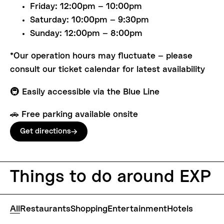
Friday: 12:00pm – 10:00pm
Saturday: 10:00pm – 9:30pm
Sunday: 12:00pm – 8:00pm
*Our operation hours may fluctuate – please
consult our ticket calendar for latest availability
🚇 Easily accessible via the Blue Line
🚗 Free parking available onsite
Get directions
Things
to
do
around
EXP
All
Restaurants
Shopping
Entertainment
Hotels