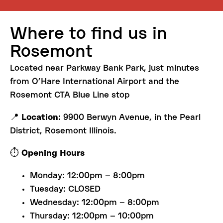
Where
to
find
us
in
Rosemont
Located near Parkway Bank Park, just minutes
from O’Hare International Airport and the
Rosemont CTA Blue Line stop
📍
Location:
9900 Berwyn Avenue, in the Pearl
District, Rosemont Illinois.
⏱️
Opening Hours
Monday: 12:00pm – 8:00pm
Tuesday: CLOSED
Wednesday: 12:00pm – 8:00pm
Thursday: 12:00pm – 10:00pm