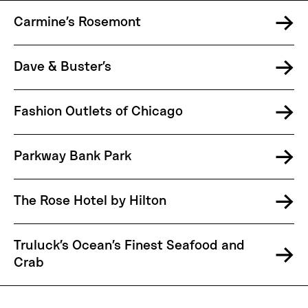
Carmine’s Rosemont
Dave & Buster’s
Fashion Outlets of Chicago
Parkway Bank Park
The Rose Hotel by Hilton
Truluck’s Ocean’s Finest Seafood and
Crab