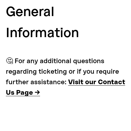
General
Information
🤔 For any additional questions
regarding ticketing or if you require
further assistance:
Visit our Contact
Us Page →