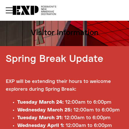
rrent upcoming experiences — sign up for our newsletter.
–
Subscribe now
Visitor
Information
Spring Break Update
EXP will be extending their hours to welcome
explorers during Spring Break:
Tuesday March 24:
12:00am to 6:00pm
Wednesday March 25:
12:00am to 6:00pm
Tuesday March 31:
12:00am to 6:00pm
Wednesday April 1:
12:00am to 6:00pm