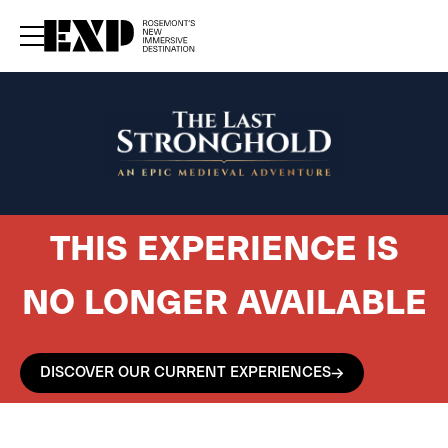
rrent upcoming experiences — sign up for our newsletter.
–
Subscribe now
THIS EXPERIENCE IS
NO LONGER AVAILABLE
DISCOVER OUR CURRENT EXPERIENCES